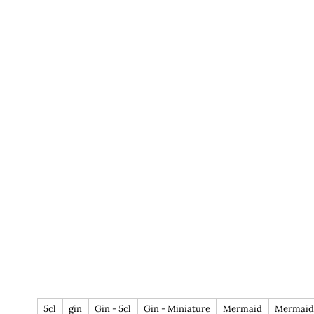
5cl
gin
Gin - 5cl
Gin - Miniature
Mermaid
Mermaid 