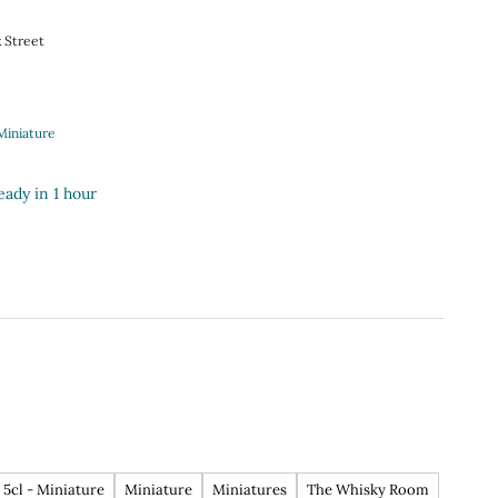
k Street
Miniature
eady in 1 hour
5cl - Miniature
Miniature
Miniatures
The Whisky Room