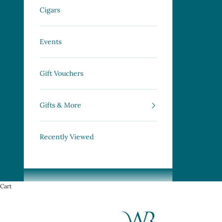
Cigars
Events
Gift Vouchers
Gifts & More
Recently Viewed
Cart