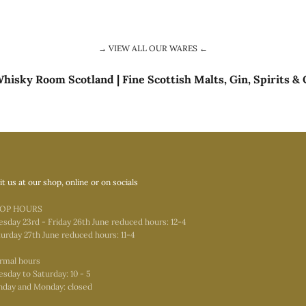
→ VIEW ALL OUR WARES ←
hisky Room Scotland | Fine Scottish Malts, Gin, Spirits & 
it us at our shop, online or on socials
OP HOURS
esday 23rd - Friday 26th June reduced hours: 12-4
urday 27th June reduced hours: 11-4
rmal hours
sday to Saturday: 10 - 5
nday and Monday: closed