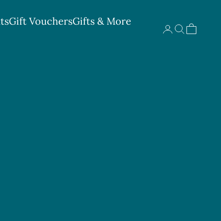
ts
Gift Vouchers
Gifts & More
Search
Cart