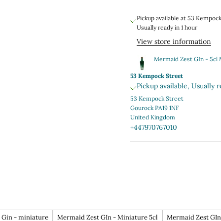
Pickup available at 53 Kempoc
Usually ready in 1 hour
View store information
Mermaid Zest GIn - 5cl 
53 Kempock Street
Pickup available, Usually r
53 Kempock Street
Gourock PA19 1NF
United Kingdom
+447970767010
Gin - miniature
Mermaid Zest GIn - Miniature 5cl
Mermaid Zest GIn 