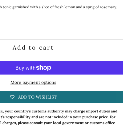
th tonic garnished with a slice of fresh lemon and a sprig of rosemary.
ty
Add to cart
More payment options
ADD TO WISHLIST
UK, your country's customs authority may charge import duties and
nt's responsibility and are not included in your purchase price. For
l charges, please consult your local government or customs office