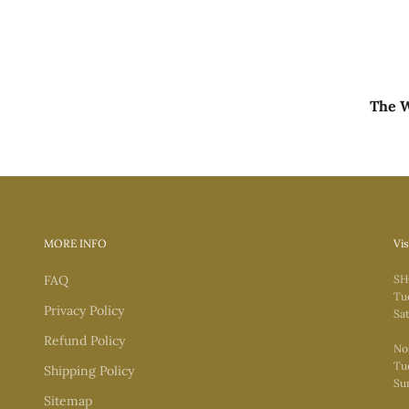
The W
MORE INFO
Vis
FAQ
SH
Tu
Privacy Policy
Sat
Refund Policy
No
Tue
Shipping Policy
Su
Sitemap