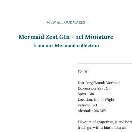
→ VIEW ALL OUR WARES ←
Mermaid Zest GIn - 5cl Miniature
from our Mermaid collection
Sale price
£8.00
Distillery/Brand: Mermaid
Expression: Zest Gin
Spirit: Gin
Location: Isle of Wight
Volume: 5cl
Alcohol: 40% ABV
Flavours of grapefruit, island be
fresh gin with a hint of sea air.