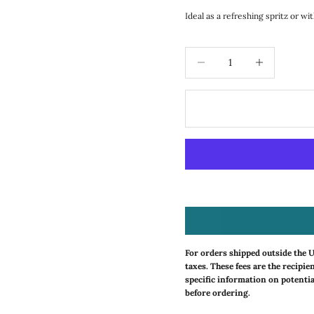
Ideal as a refreshing spritz or wi
Decrease quantity
Increase quanti
For orders shipped outside the 
taxes. These fees are the recipie
specific information on potentia
before ordering.