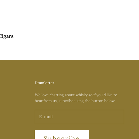
Cigars
Dramletter
We love chatting about whisky so if you'd like to
hear from us, subcribe using the button below.
Subscribe