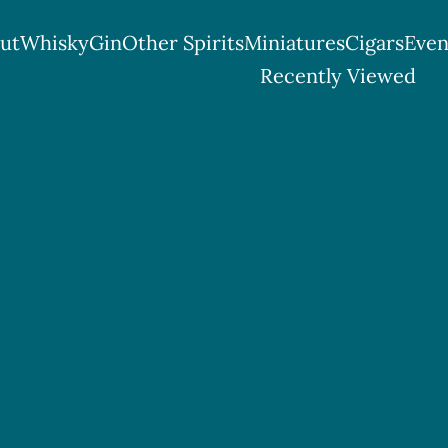
ut
Whisky
Gin
Other Spirits
Miniatures
Cigars
Even
tish Spirits & Cigar Shop
Recently Viewed