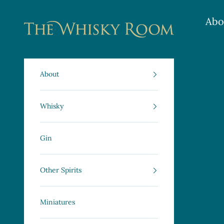
Skip to content
Abo
The Whisky Room Scotland | Specialist Scot
About
Whisky
Gin
Other Spirits
Miniatures