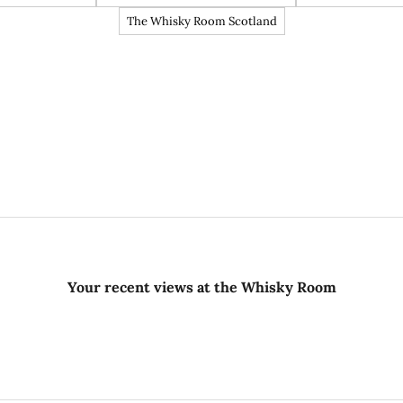
The Whisky Room Scotland
Your recent views at the Whisky Room