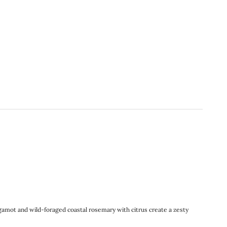
rgamot and wild-foraged coastal rosemary with citrus create a zesty