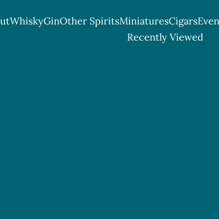
ut
Whisky
Gin
Other Spirits
Miniatures
Cigars
Even
ttish Spirits & Cigar Shop
Recently Viewed