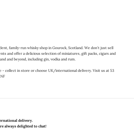
nt, family-run whisky shop in Gourock, Scotland. We don't just sell
ts and offer a delicious selection of miniatures, gift packs, cigars and
land and beyond, including gin, vodka and rum.
e - collect in store or choose UK/international delivery. Visit us at 53
1NF
ernational delivery.
are always delighted to chat!