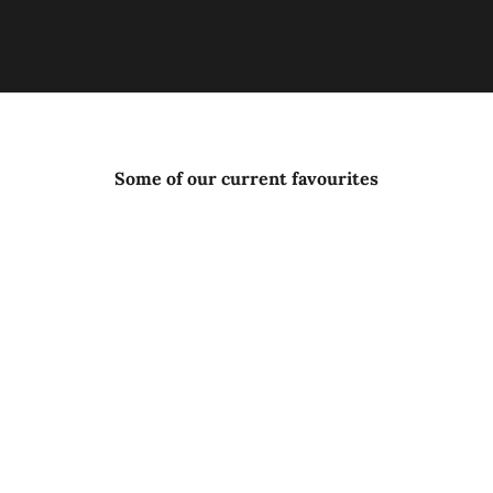
Some of our current favourites
SOLD OUT
ISLE OF HARRIS DISTILLERY
SHIPYARD GIN
ARR