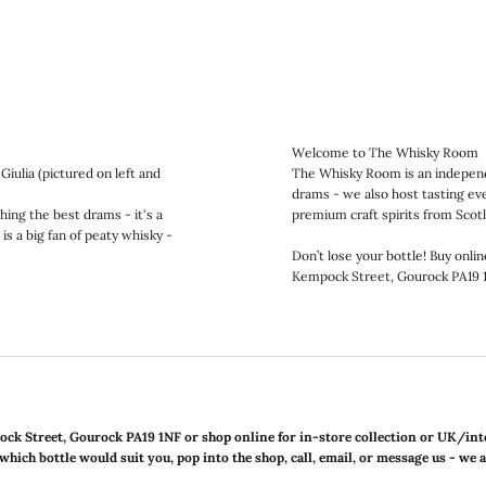
Welcome to The Whisky Room
iulia (pictured on left and
The Whisky Room is an independe
drams - we also host tasting even
ing the best drams - it's a
premium craft spirits from Scot
is a big fan of peaty whisky -
Don’t lose your bottle! Buy onlin
Kempock Street, Gourock PA19 
ock Street, Gourock PA19 1NF or shop online for in-store collection or UK/int
which bottle would suit you, pop into the shop, call, email, or message us - we 