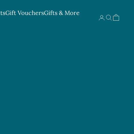
ts
Gift Vouchers
Gifts & More
Search
Cart