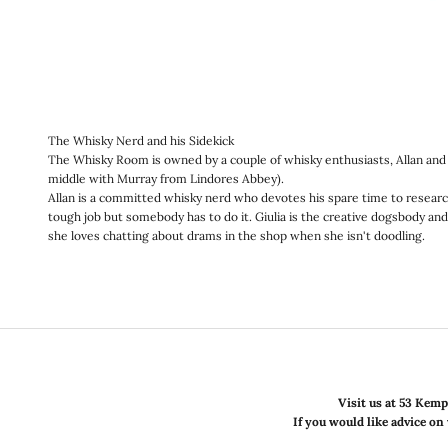
The Whisky Nerd and his Sidekick
The Whisky Room is owned by a couple of whisky enthusiasts, Allan and G
middle with Murray from Lindores Abbey).
Allan is a committed whisky nerd who devotes his spare time to research
tough job but somebody has to do it. Giulia is the creative dogsbody and 
she loves chatting about drams in the shop when she isn't doodling.
Visit us at 53 Kemp
If you would like advice on 