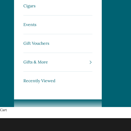
Cigars
Events
Gift Vouchers
Gifts & More
Recently Viewed
Cart