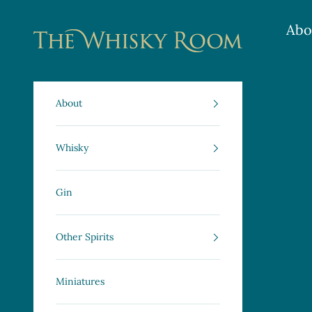
Skip to content
Abo
The Whisky Room Scotland | Specialist Sco
About
Whisky
Gin
Other Spirits
Miniatures