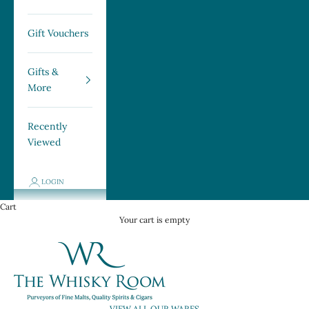
Gift Vouchers
Gifts &
More
Recently
Viewed
LOGIN
Cart
Your cart is empty
→ VIEW ALL OUR WARES ←