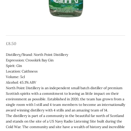
Sale price
£8.50
Distillery/Brand: North Point Distillery
Expression: Crosskirk Bay Gin
Spirit: Gin
Location: Caithness
Volume: 5cl
Alcohol: 45.1% ABV
North Point Distillery is an independent small batch distiller of premium
Scottish spirits with a commitment to leaving as little impact on their
environment as possible. Established in 2020, the team has grown from a
single room with 1 still and 4 team members to become an internationally
award winning distillery with 4 stills and an amazing team of 14.
The distillery is part of a community in the beautiful far north of Scotland
and stands on the site of a US Navy Radio Listening Site built during the
Cold War. The community and site have a wealth of history and incredible