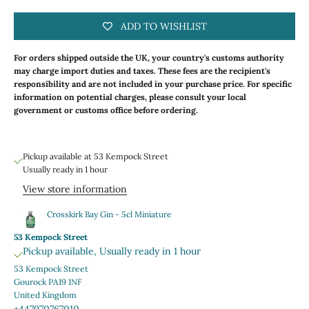
ADD TO WISHLIST
For orders shipped outside the UK, your country's customs authority
may charge import duties and taxes. These fees are the recipient's
responsibility and are not included in your purchase price. For specific
information on potential charges, please consult your local
government or customs office before ordering.
Pickup available at 53 Kempock Street
Usually ready in 1 hour
View store information
Crosskirk Bay Gin - 5cl Miniature
53 Kempock Street
Pickup available, Usually ready in 1 hour
53 Kempock Street
Gourock PA19 1NF
United Kingdom