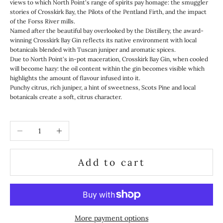
views to which North Point's range of spirits pay homage: the smuggler
stories of Crosskirk Bay, the Pilots of the Pentland Firth, and the impact
of the Forss River mills.
Named after the beautiful bay overlooked by the Distillery, the award-
winning Crosskirk Bay Gin reflects its native environment with local
botanicals blended with Tuscan juniper and aromatic spices.
Due to North Point's in-pot maceration, Crosskirk Bay Gin, when cooled
will become hazy: the oil content within the gin becomes visible which
highlights the amount of flavour infused into it.
Punchy citrus, rich juniper, a hint of sweetness, Scots Pine and local
botanicals create a soft, citrus character.
Decrease quantity
Increase quantity
Add to cart
More payment options