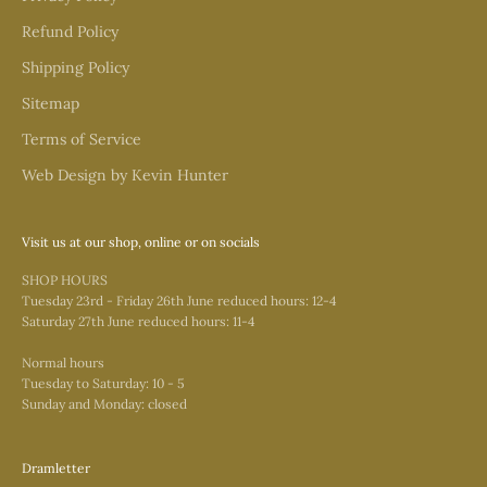
Refund Policy
Shipping Policy
Sitemap
Terms of Service
Web Design by Kevin Hunter
Visit us at our shop, online or on socials
SHOP HOURS
Tuesday 23rd - Friday 26th June reduced hours: 12-4
Saturday 27th June reduced hours: 11-4
Normal hours
Tuesday to Saturday: 10 - 5
Sunday and Monday: closed
Dramletter