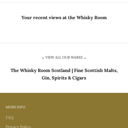
Your recent views at the Whisky Room
→ VIEW ALL OUR WARES ←
The Whisky Room Scotland | Fine Scottish Malts,
Gin, Spirits & Cigars
MORE INFO
FAQ
Privacy Policy