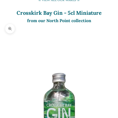
Crosskirk Bay Gin - 5cl Miniature
from our North Point collection
Zoom picture