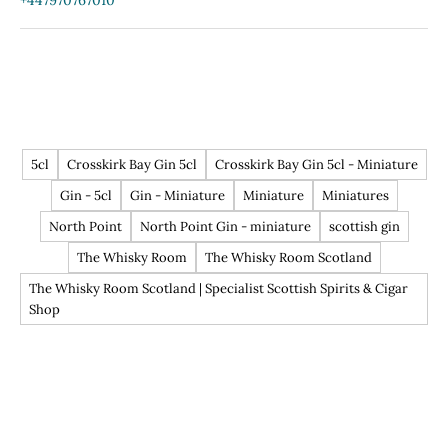
+447970767010
5cl
Crosskirk Bay Gin 5cl
Crosskirk Bay Gin 5cl - Miniature
Gin - 5cl
Gin - Miniature
Miniature
Miniatures
North Point
North Point Gin - miniature
scottish gin
The Whisky Room
The Whisky Room Scotland
The Whisky Room Scotland | Specialist Scottish Spirits & Cigar
Shop